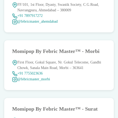
FF/101, 1st Floor, Dyasty, Swastik Society, C.G.Road,
Navrangpura, Ahmedabad – 380009
‪+91 7897917272
@febricmaster_ahemdabad
Momipop By Febric Master™ - Morbi
First Floor, Gokul Square, Nr. Gokul Telecome, Gandhi
Chowk, Sanala Main Road, Morbi – 363641
+91 7755023636
@febricmaster_morbi
Momipop By Febric Master™ - Surat