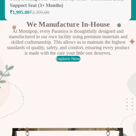
Support Seat (3+ Months)
₹1,995.00
₹2,395.00
We Manufacture In-House
At Momipop, every Paraniya is thoughtfully designed and
manufactured in our own facility using premium materials and
skilled craftsmanship. This allows us to maintain the highest
standards of quality, safety, and comfort, ensuring every product
is made with the care your little one deserves.
Explore Now