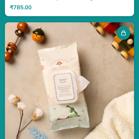
₹785.00