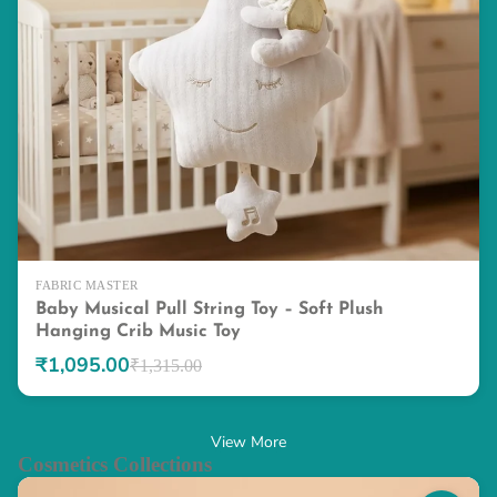
FABRIC MASTER
Baby Musical Pull String Toy – Soft Plush
Hanging Crib Music Toy
₹1,095.00
₹1,315.00
View More
Cosmetics Collections