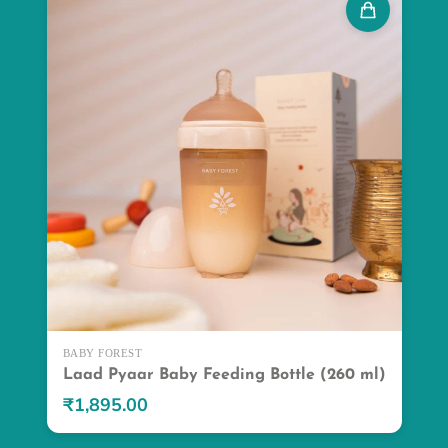
BABY FOREST
Laad Pyaar Baby Feeding Bottle (260 ml)
₹1,895.00