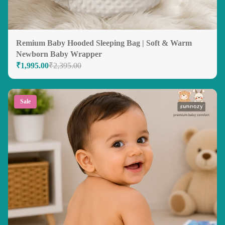
Remium Baby Hooded Sleeping Bag | Soft & Warm
Newborn Baby Wrapper
₹1,995.00
₹2,395.00
Sale