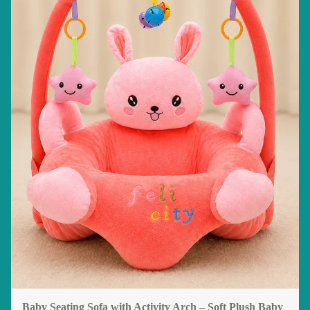
Baby Seating Sofa with Activity Arch – Soft Plush Baby