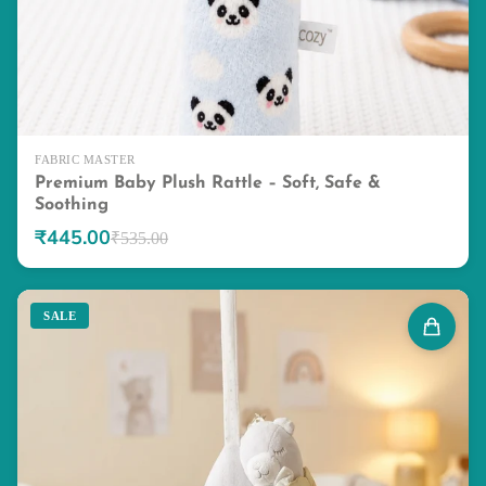
FABRIC MASTER
Premium Baby Plush Rattle – Soft, Safe &
Soothing
₹445.00
₹535.00
SALE