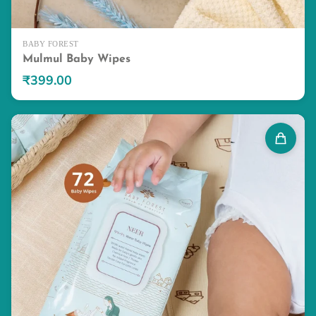
BABY FOREST
Mulmul Baby Wipes
₹399.00