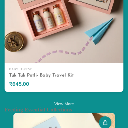
BABY FOREST
Tuk Tuk Potli- Baby Travel Kit
₹645.00
View More
Feeding Essential Collections