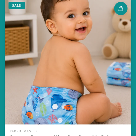
SALE
FABRIC MASTER