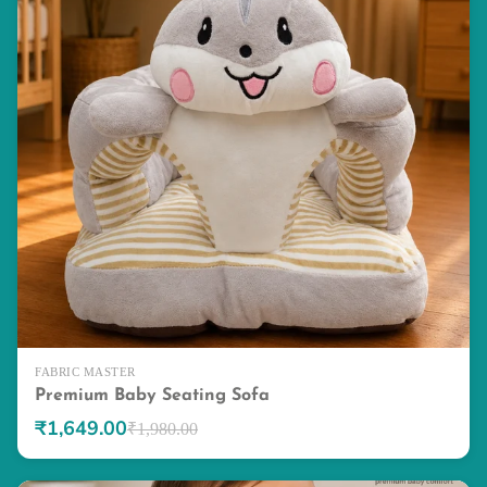
FABRIC MASTER
Premium Baby Seating Sofa
₹1,649.00
₹1,980.00