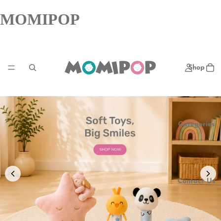
MOMIPOP
Shop
Categories
Contact Us