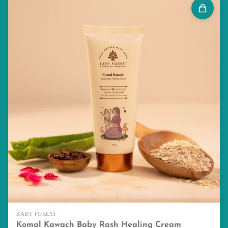
BABY FOREST
Komal Kawach Baby Rash Healing Cream