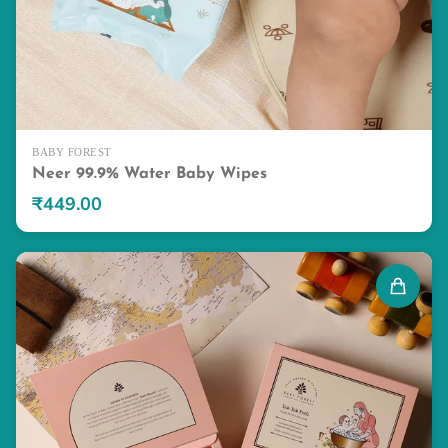
BABY FOREST
Neer 99.9% Water Baby Wipes
₹449.00