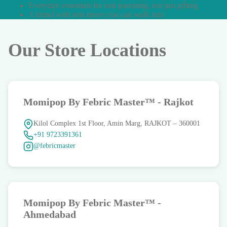
Everyday essentials for real parenting, not just gifting
A brand with real stores you can walk into
Our Store Locations
Momipop By Febric Master™ - Rajkot
Kilol Complex 1st Floor, Amin Marg, RAJKOT – 360001
+91 9723391361
@febricmaster
Momipop By Febric Master™ -
Ahmedabad