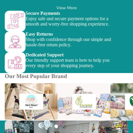
View More
Secure Payments
Enjoy safe and secure payment options for a
smooth and worry-free shopping experience.
Easy Returns
Shop with confidence through our simple and
hassle-free return policy.
Dedicated Support
Our friendly support team is here to help you
every step of your shopping journey.
Our Most Popular Brand