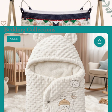
Bedding Collections
SALE