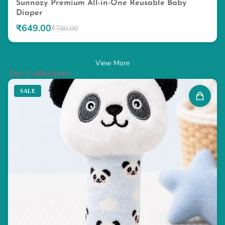
Sunnozy Premium All-in-One Reusable Baby
Diaper
₹649.00
₹780.00
View More
Toy Collections
SALE