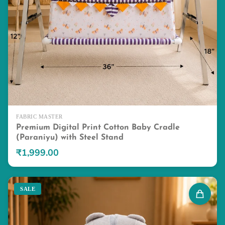
FABRIC MASTER
Premium Digital Print Cotton Baby Cradle
(Paraniyu) with Steel Stand
₹1,999.00
SALE