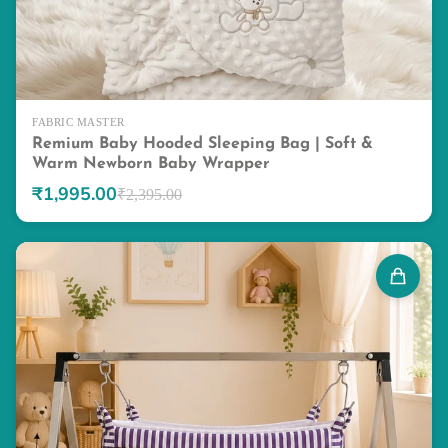
FABRIC MASTER
Remium Baby Hooded Sleeping Bag | Soft &
Warm Newborn Baby Wrapper
₹1,995.00
₹2,395.00