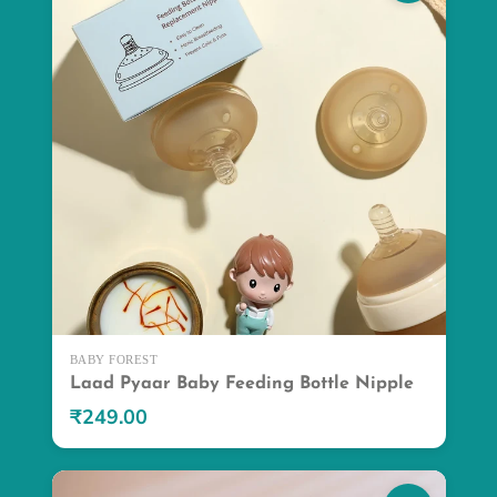
BABY FOREST
Laad Pyaar Baby Feeding Bottle Nipple
₹249.00