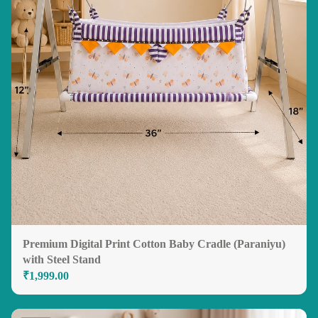
Premium Digital Print Cotton Baby Cradle (Paraniyu)
with Steel Stand
₹1,999.00