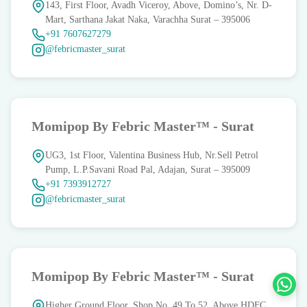
143, First Floor, Avadh Viceroy, Above, Domino’s, Nr. D-
Mart, Sarthana Jakat Naka, Varachha Surat – 395006
+91 7607627279
@febricmaster_surat
Momipop By Febric Master™ - Surat
UG3, 1st Floor, Valentina Business Hub, Nr.Sell Petrol
Pump, L.P.Savani Road Pal, Adajan, Surat – 395009
+91 7393912727
@febricmaster_surat
Momipop By Febric Master™ - Surat
Higher Ground Floor, Shop No. 49 To 52, Above HDFC