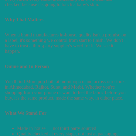
checked because it's going to touch a baby's skin.
Why That Matters
When a brand manufactures in-house, quality isn't a promise on
a label; it's something we control from start to finish. We don't
have to trust a third-party supplier's word for it. We see it
happen.
Online and In Person
You'll find Momipop both at momipop.co and across our stores
in Ahmedabad, Rajkot, Surat, and Morbi. Whether you're
shopping from your phone or want to feel the fabric before you
buy, it's the same product, made the same way, in either place.
What We Stand For
Made in-house — not third-party sourced
Quality checked at every stage, not just at packaging