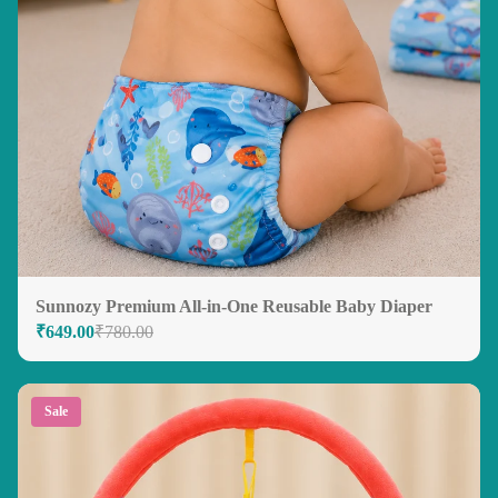
Sunnozy Premium All-in-One Reusable Baby Diaper
₹649.00
₹780.00
Sale