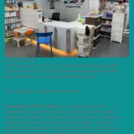
About Momipop
Momipop was born out of a simple frustration many Gujarati
parents know well—finding baby essentials that are actually
made with care, not just mass-produced and sold.
So we decided to make them ourselves.
Momipop By Febric Master
is a Gujarat-based baby
essentials brand, and everything we sell, our cotton cradles
(paraniyu), bedding, sleeping bags, and everyday essentials, is
designed and manufactured at our own facility. We're not
reselling someone else's catalogue. Every fabric we choose,
every stitch, every finish is something our own team has