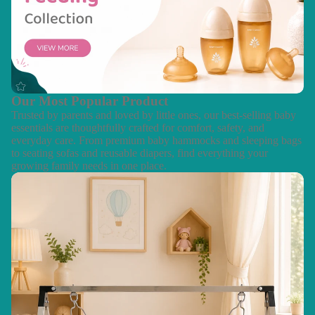
Our Most Popular Product
Trusted by parents and loved by little ones, our best-selling baby
essentials are thoughtfully crafted for comfort, safety, and
everyday care. From premium baby hammocks and sleeping bags
to seating sofas and reusable diapers, find everything your
growing family needs in one place.